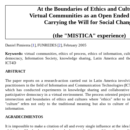
At the Boundaries of Ethics and Cult
Virtual Communities as an Open Ended
Carrying the Will for Social Chan
(the "MISTICA" experience)
Daniel Pimienta [
1
], FUNREDES [
2
], February 2005
Keywords:
virtual communities, ethics of process, ethics of information, cult
democracy, Information Society, knowledge sharing, Latin America and th
ICT4D
ABSTRACT
The paper reports on a research-action carried out in Latin America involv
practitioners in the field of Information and Communication Technologies (I
which has conducted experiments in knowledge sharing and collaborative
participative democracy in a virtual environment. The process oriented project
intersection and boundaries of ethics and cultures where "ethics" refer to 
"culture" refers not only to the traditional meaning but also to culture o
information.
AGRADECIMIENTOS
It is impossible to make a citation of all and every single influence at the idea 