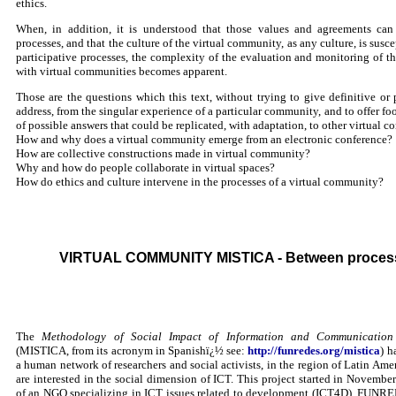
ethics.
When, in addition, it is understood that those values and agreements ca
processes, and that the culture of the virtual community, as any culture, is susc
participative processes, the complexity of the evaluation and monitoring of th
with virtual communities becomes apparent.
Those are the questions which this text, without trying to give definitive or 
address, from the singular experience of a particular community, and to offer fo
of possible answers that could be replicated, with adaptation, to other virtual co
How and why does a virtual community emerge from an electronic conference?
How are collective constructions made in virtual community?
Why and how do people collaborate in virtual spaces?
How do ethics and culture intervene in the processes of a virtual community?
VIRTUAL COMMUNITY MISTICA - Between process
The
Methodology of Social Impact of Information and Communication
(MISTICA, from its acronym in Spanishï¿½ see:
http://funredes.org/mistica
) h
a human network of researchers and social activists, in the region of Latin Am
are interested in the social dimension of ICT. This project started in Novembe
of an NGO specializing in ICT issues related to development (ICT4D), FUNRE