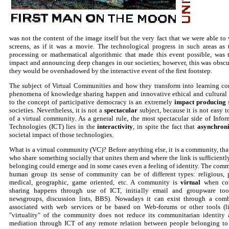
was not the content of the image itself but the very fact that we were able t
screens, as if it was a movie. The technological progress in such areas as
processing or mathematical algorithmic that made this event possible, was 
impact and announcing deep changes in our societies; however, this was obscur
they would be overshadowed by the interactive event of the first footstep.
The subject of Virtual Communities and how they transform into learning co
phenomena of knowledge sharing happen and innovative ethical and cultural ch
to the concept of participative democracy is an extremely
impact producing
s
societies. Nevertheless, it is not a
spectacular
subject, because it is not easy t
of a virtual community. As a general rule, the most spectacular side of In
Technologies (ICT) lies in the
interactivity
, in spite the fact that
asynchron
societal impact of those technologies.
What is a virtual community (VC)? Before anything else, it is a community, that
who share something socially that unites them and where the link is sufficiently
belonging could emerge and in some cases even a feeling of identity. The comm
human group its sense of community can be of different types: religious, p
medical, geographic, game oriented, etc. A community is
virtual
when com
sharing happens through use of ICT, initially email and groupware tools
newsgroups, discussion lists, BBS). Nowadays it can exist through a com
associated with web services or be based on Web-forums or other tools (l
"virtuality" of the community does not reduce its communitarian identity a
mediation through ICT of any remote relation between people belonging t