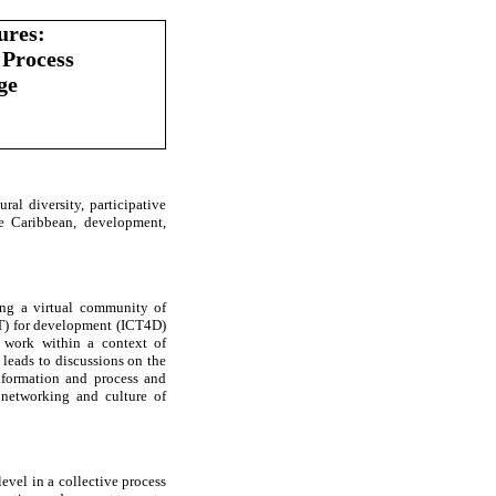
ures:
 Process
ge
ural diversity, participative
e Caribbean, development,
ing a virtual community of
CT) for development (ICT4D)
 work within a context of
 leads to discussions on the
information and process and
f networking and culture of
level in a collective process