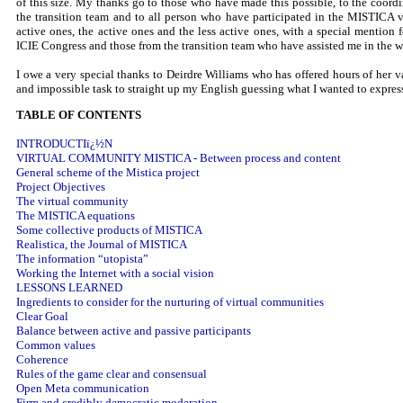
of this size. My thanks go to those who have made this possible, to the coord
the transition team and to all person who have participated in the MISTICA 
active ones, the active ones and the less active ones, with a special mention
ICIE Congress and those from the transition team who have assisted me in the w
I owe a very special thanks to Deirdre Williams who has offered hours of her v
and impossible task to straight up my English guessing what I wanted to expres
TABLE OF CONTENTS
INTRODUCTIï¿½N
VIRTUAL COMMUNITY MISTICA - Between process and content
General scheme of the Mistica project
Project Objectives
The virtual community
The MISTICA equations
Some collective products of MISTICA
Realistica, the Journal of MISTICA
The information “utopista”
Working the Internet with a social vision
LESSONS LEARNED
Ingredients to consider for the nurturing of virtual communities
Clear Goal
Balance between active and passive participants
Common values
Coherence
Rules of the game clear and consensual
Open Meta communication
Firm and credibly democratic moderation