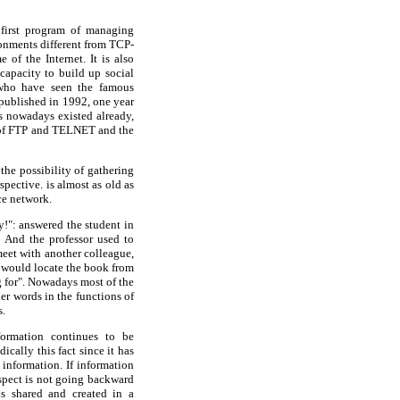
e first program of managing
ronments different from TCP-
of the Internet. It is also
 capacity to build up social
who have seen the famous
 published in 1992, one year
ers nowadays existed already,
ns of FTP and TELNET and the
the possibility of gathering
pective. is almost as old as
ce network.
y!": answered the student in
! And the professor used to
meet with another colleague,
e would locate the book from
g for". Nowadays most of the
ther words in the functions of
s.
formation continues to be
cally this fact since it has
 information. If information
spect is not going backward
s shared and created in a