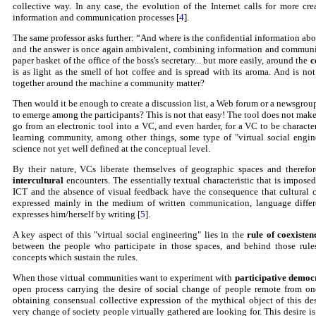
collective way. In any case, the evolution of the Internet calls for more cre
information and communication processes [
4
].
The same professor asks further: “And where is the confidential information a
and the answer is once again ambivalent, combining information and communica
paper basket of the office of the boss's secretary... but more easily, around the
c
is as light as the smell of hot coffee and is spread with its aroma. And is no
together around the machine a community matter?
Then would it be enough to create a discussion list, a Web forum or a newsgrou
to emerge among the participants? This is not that easy! The tool does not ma
go from an electronic tool into a VC, and even harder, for a VC to be characte
learning community, among other things, some type of "virtual social engine
science not yet well defined at the conceptual level.
By their nature, VCs liberate themselves of geographic spaces and therefore
intercultural
encounters. The essentially textual characteristic that is imposed
ICT and the absence of visual feedback have the consequence that cultural cl
expressed mainly in the medium of written communication, language diffe
expresses him/herself by writing [
5
].
A key aspect of this "virtual social engineering" lies in the
rule of coexisten
between the people who participate in those spaces, and behind those rules
concepts which sustain the rules.
When those virtual communities want to experiment with
participative democ
open process carrying the desire of social change of people remote from one
obtaining consensual collective expression of the mythical object of this desi
very change of society people virtually gathered are looking for. This desire is