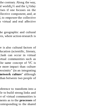
the contrary. Along the way,
rtual worldï¿½ and the ï¿½day
ises if one focuses on the
ollective component, and, at
d, to empower the collective
 virtual and real affective
the geographic and cultural
es, where action-research is
is also cultural factors of
ucation (scientific, literary,
clash can occur in virtual
virtual communities such as
 the same concept of VC is
ve more impact than culture
proximity" (in an integrating
network culture
" although
, than between two people of
nference to transform into a
le to build strong links and
er of virtual communities is
ments as to the
processes
of
corresponding to the shared