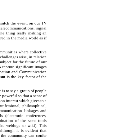
o watch the event, on our TV
 telecommunications, signal
the thing really making an
ed in the media world as if
mmunities where collective
allenges arise, in relation
ubject for the future of our
o capture significant images
formation and Communication
ism
is the key factor of the
 is to say a group of people
 powerful so that a sense of
on interest which gives to a
rofessional, philosophical,
munication linkages and
 (electronic conferences,
bination of the same tools
ike weblogs or wiki). This
lthough it is evident that
o the community can confer