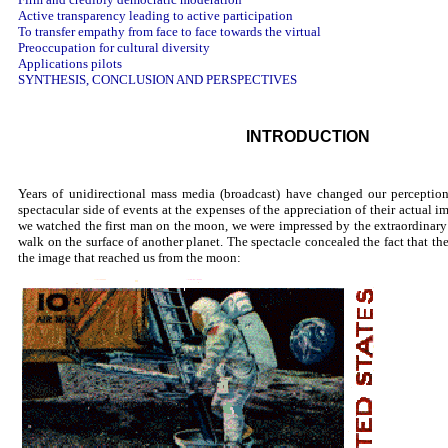
Active transparency leading to active participation
To transfer empathy from face to face towards the virtual
Preoccupation for cultural diversity
Applications pilots
SYNTHESIS, CONCLUSION AND PERSPECTIVES
INTRODUCTION
Years of unidirectional mass media (broadcast) have changed our perception
spectacular side of events at the expenses of the appreciation of their actual i
we watched the first man on the moon, we were impressed by the extraordinary 
walk on the surface of another planet. The spectacle concealed the fact that t
the image that reached us from the moon: