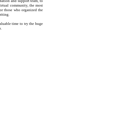
ination and support team, to
virtual community, the most
 for those who organized the
riting.
aluable time to try the huge
s.