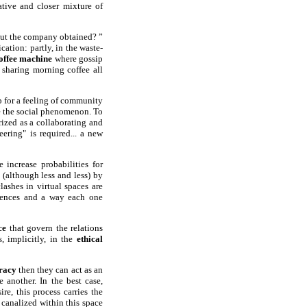
ative and closer mixture of
bout the company obtained? ”
tion: partly, in the waste-
offee machine
where gossip
t sharing morning coffee all
p for a feeling of community
ke the social phenomenon. To
rized as a collaborating and
ering" is required... a new
 increase probabilities for
 (although less and less) by
ashes in virtual spaces are
rences and a way each one
ce
that govern the relations
, implicitly, in the
ethical
racy
then they can act as an
 another. In the best case,
re, this process carries the
 canalized within this space