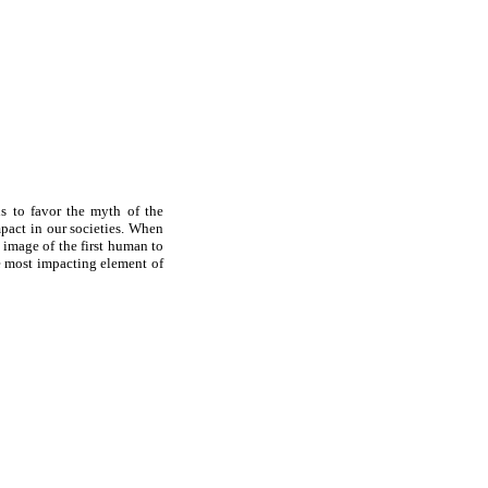
s to favor the myth of the
mpact in our societies. When
image of the first human to
he most impacting element of