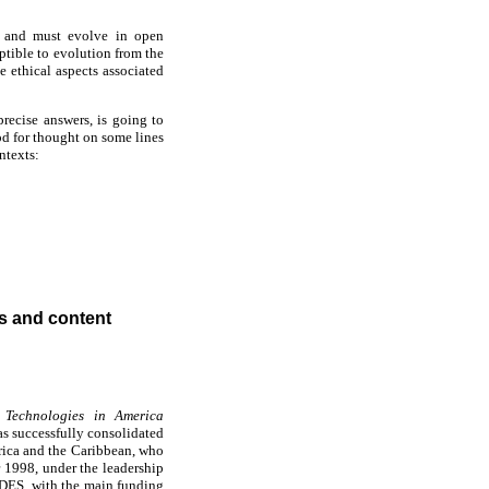
n and must evolve in open
eptible to evolution from the
e ethical aspects associated
precise answers, is going to
od for thought on some lines
ntexts:
 and content
 Technologies in America
as successfully consolidated
erica and the Caribbean, who
r 1998, under the leadership
DES, with the main funding