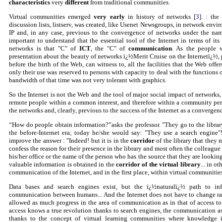
characteristics
very
different
from traditional communities.
Virtual communities emerged
very early
in history of networks [
3
]. : th
discussion lists, listserv, was created, like Usenet Newsgroups, in network envi
IP and, in any case, previous to the convergence of networks under the name 
important to understand that the essential tool of the Internet in terms of its
networks is that "C" of
ICT
, the "C" of
communication
. As the people 
presentation about the beauty of networks ï¿½Merit Cruise on the Internetï¿½,
before the birth of the Web, can witness to, all the facilities that the Web off
only their use was reserved to persons with capacity to deal with the functio
bandwidth of that time was not very tolerant with graphics.
So the Internet is not the Web and the tool of major social impact of networks, 
remote people within a common interest, and therefore within a community pers
the networks and, clearly, previous to the success of the Internet as a convergen
“How do people obtain information?”asks the professor. "They go to the librar
the before-Internet era; today he/she would say: "They use a search engine"
improve the answer : "Indeed! but it is in the
corridor
of the library that they 
confess the reason for their presence in the library and most often the colleagu
his/her office or the name of the person who has the source that they are lookin
valuable information is obtained in the
corridor of the virtual library
... in o
communication of the Internet, and in the first place, within virtual communitie
Data bases and search engines exist, but the ï¿½naturalï¿½ path to in
communication between humans... And the Internet does not have to change radi
allowed as much progress in the area of communication as in that of access to
access knows a true revolution thanks to search engines, the communication a
thanks to the concept of virtual learning communities where knowledge i