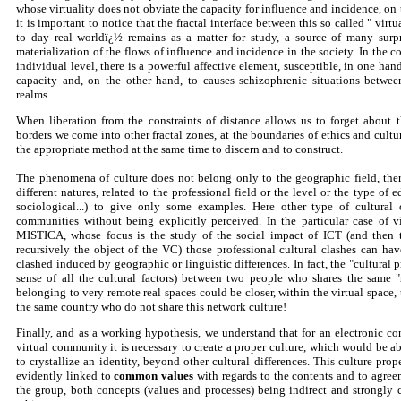
whose virtuality does not obviate the capacity for influence and incidence, on 
it is important to notice that the fractal interface between this so called " vi
to day real worldï¿½ remains as a matter for study, a source of many surpr
materialization of the flows of influence and incidence in the society. In the c
individual level, there is a powerful affective element, susceptible, in one han
capacity and, on the other hand, to causes schizophrenic situations between
realms.
When liberation from the constraints of distance allows us to forget about 
borders we come into other fractal zones, at the boundaries of ethics and cultur
the appropriate method at the same time to discern and to construct.
The phenomena of culture does not belong only to the geographic field, there 
different natures, related to the professional field or the level or the type of ed
sociological...) to give only some examples. Here other type of cultural 
communities without being explicitly perceived. In the particular case of 
MISTICA, whose focus is the study of the social impact of ICT (and then
recursively the object of the VC) those professional cultural clashes can ha
clashed induced by geographic or linguistic differences. In fact, the "cultural 
sense of all the cultural factors) between two people who shares the same "
belonging to very remote real spaces could be closer, within the virtual space
the same country who do not share this network culture!
Finally, and as a working hypothesis, we understand that for an electronic co
virtual community it is necessary to create a proper culture, which would be ab
to crystallize an identity, beyond other cultural differences. This culture prop
evidently linked to
common values
with regards to the contents and to agree
the group, both concepts (values and processes) being indirect and strongly 